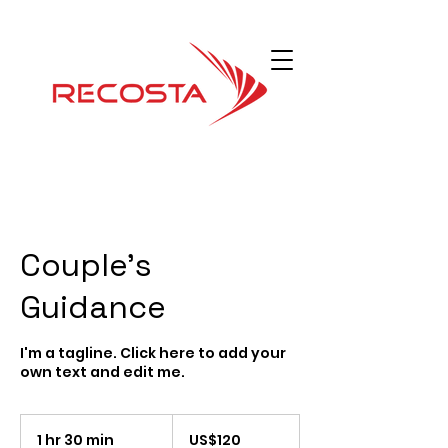
Couple's
Guidance
I'm a tagline. Click here to add your
own text and edit me.
120
Dolar
1 hr 30 min
1
US$120
Amerika