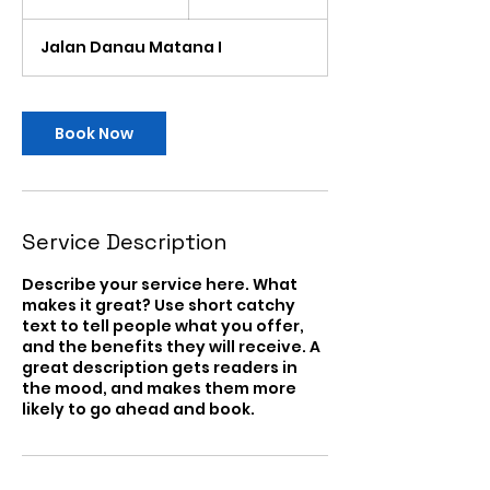
Serikat
h
3
Jalan Danau Matana I
0
m
i
n
Book Now
Service Description
Describe your service here. What
makes it great? Use short catchy
text to tell people what you offer,
and the benefits they will receive. A
great description gets readers in
the mood, and makes them more
likely to go ahead and book.